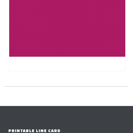
HELLO WORLD!
PRINTABLE LINE CARD