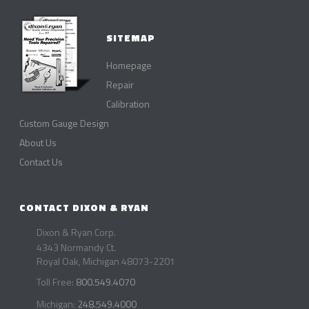
SITEMAP
Homepage
Repair
Calibration
Custom Gauge Design
About Us
Contact Us
CONTACT DIXON & RYAN
Dixon & Ryan Corp.
4343 Normandy Ct.
Royal Oak, Michigan 48073-2201
Toll Free:
800.549.4070
Michigan:
248.549.4000