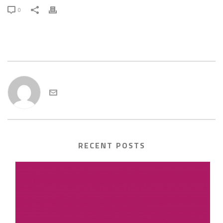
0
admin
RECENT POSTS