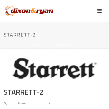
STARRETT-2
HOME
/
CLIENTS
/ STARRETT-2
STARRETT-2
By
admin
Posted
May 20, 2015
In