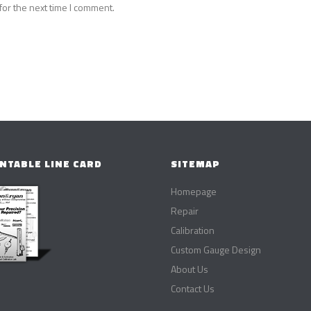
for the next time I comment.
NTABLE LINE CARD
SITEMAP
Homepage
Repair
Calibration
Custom Gauge Design
About Us
Contact Us