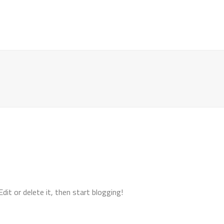
HOME
REPAIR
CALIBRATION
CUSTOM GA
it or delete it, then start blogging!