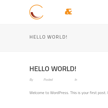
HELLO WORLD!
HELLO WORLD!
By
admin
Posted
April 28, 2015
In
Uncategorized
Welcome to WordPress. This is your first post. Ed