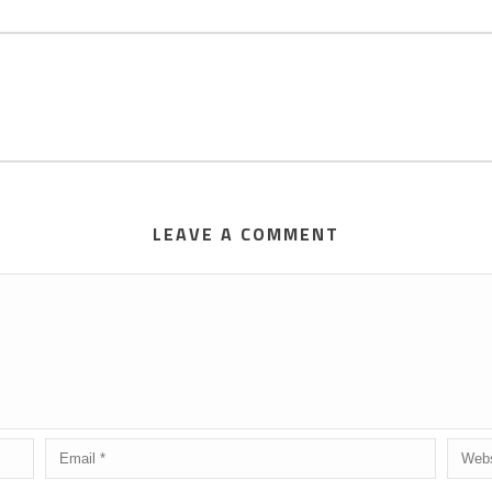
LEAVE A COMMENT