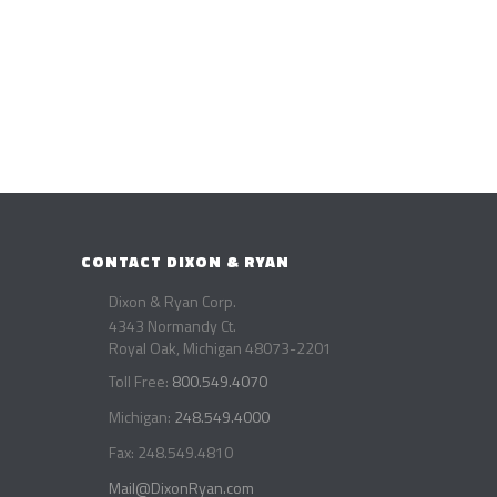
CONTACT DIXON & RYAN
Dixon & Ryan Corp.
4343 Normandy Ct.
Royal Oak, Michigan 48073-2201
Toll Free:
800.549.4070
Michigan:
248.549.4000
Fax: 248.549.4810
Mail@DixonRyan.com