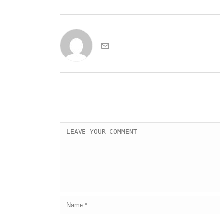
admin