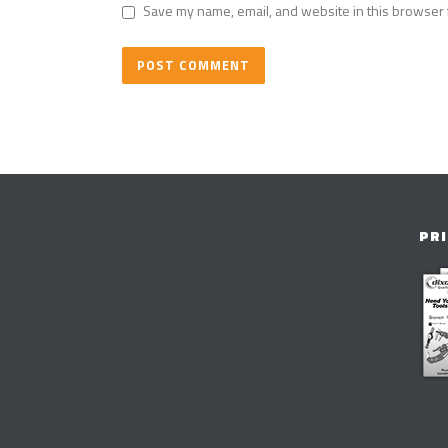
Save my name, email, and website in this browser 
PRI