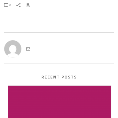
0
admin
RECENT POSTS