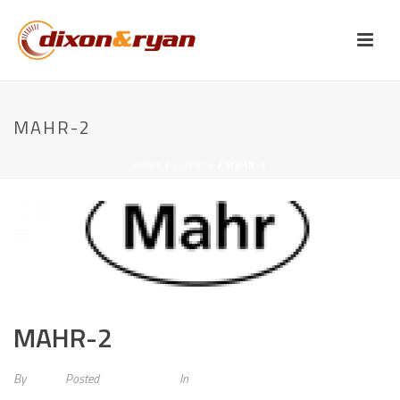
MAHR-2
HOME
/
CLIENTS
/ MAHR-2
MAHR-2
By
admin
Posted
May 20, 2015
In