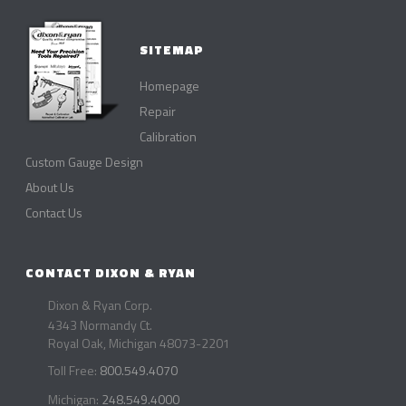
SITEMAP
Homepage
Repair
Calibration
Custom Gauge Design
About Us
Contact Us
CONTACT DIXON & RYAN
Dixon & Ryan Corp.
4343 Normandy Ct.
Royal Oak, Michigan 48073-2201
Toll Free:
800.549.4070
Michigan:
248.549.4000