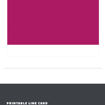
HELLO WORLD!
PRINTABLE LINE CARD